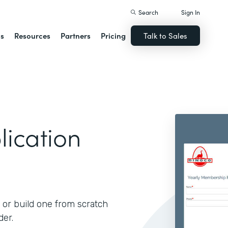
Search
Sign In
ns
Resources
Partners
Pricing
Talk to Sales
ication
 or build one from scratch
der.