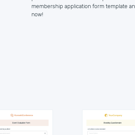
membership application form template and 
now!