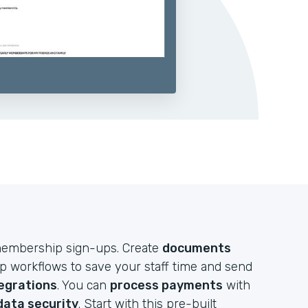
e membership sign-ups. Create
documents
up workflows to save your staff time and send
egrations
. You can
process payments
with
data security
. Start with this pre-built