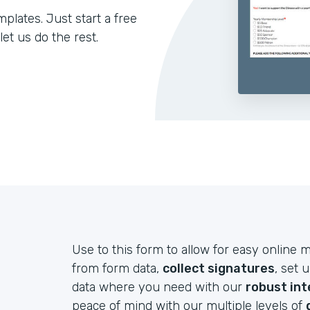
lates. Just start a free
let us do the rest.
Use to this form to allow for easy onlin
from form data,
collect signatures
, set 
data where you need with our
robust int
peace of mind with our multiple levels of