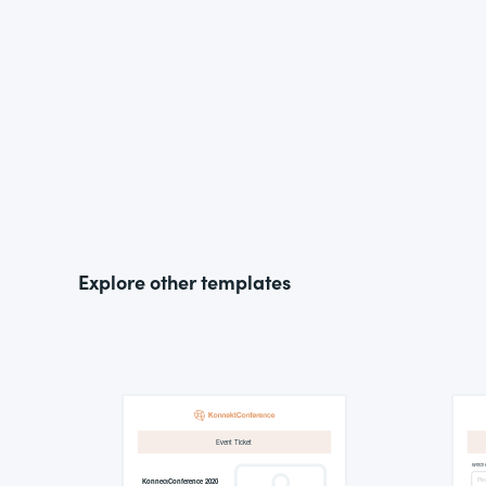
Explore other templates