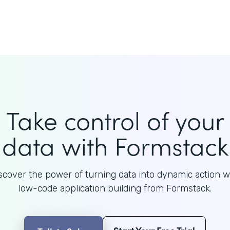
Take control of your
data with Formstack
scover the power of turning data into dynamic action w
low-code application building from Formstack.