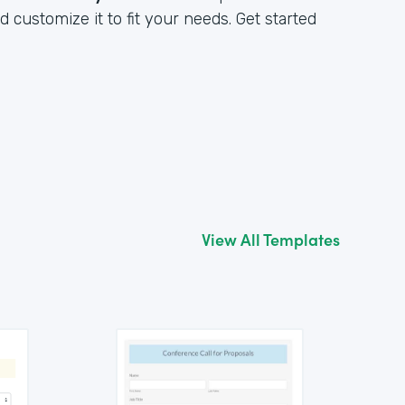
customize it to fit your needs. Get started
View All Templates