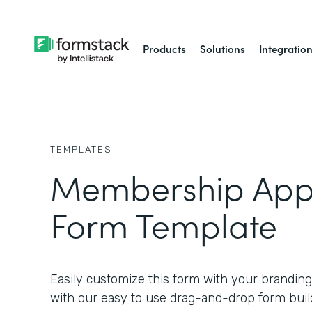
Products
Solutions
Integratio
TEMPLATES
Membership Appl
Form Template
Easily customize this form with your branding
with our easy to use drag-and-drop form buil