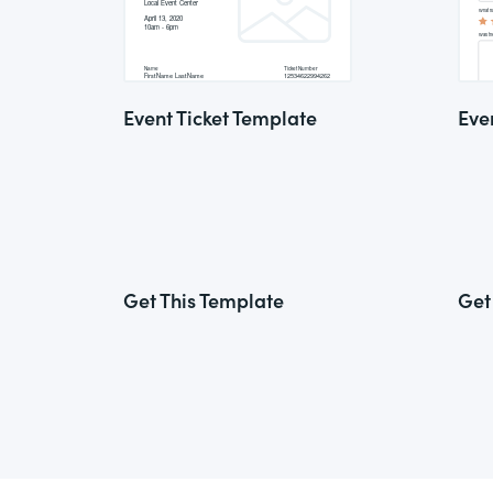
Event Ticket Template
Eve
Get This Template
Get