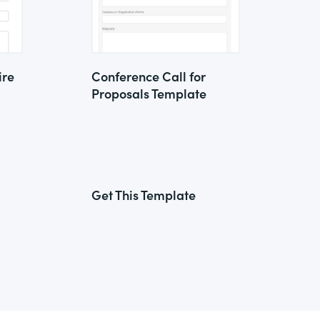
ire
Conference Call for
Proposals Template
Get This Template