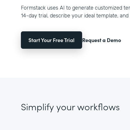
Formstack uses AI to generate customized temp
14-day trial, describe your ideal template, and 
Start Your Free Trial
Request a Demo
Simplify your workflows