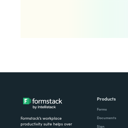
Products
Forms
Documents
Formstack’s workplace
productivity suite helps over
Sign