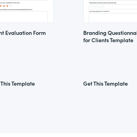
nt Evaluation Form
Branding Questionna
for Clients Template
 This Template
Get This Template