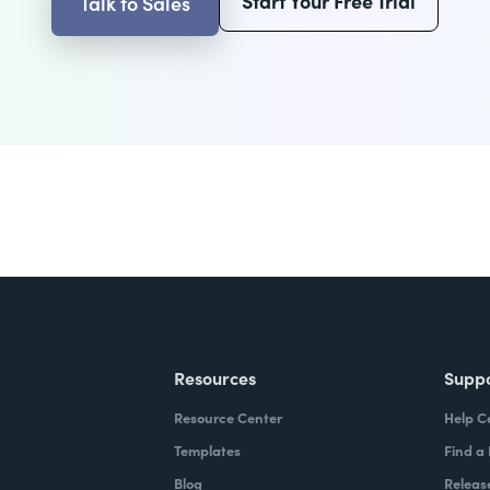
Start Your Free Trial
Talk to Sales
Resources
Supp
Resource Center
Help C
Templates
Find a
Blog
Releas