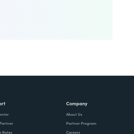
ort
Company
enter
About Us
 Partner
Partner Program
e Notes
Careers