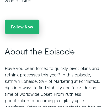
26
Min Listen
Follow Now
About the Episode
Have you been forced to quickly pivot plans and
rethink processes this year? In this episode,
Kathryn Loheide, SVP of Marketing at Formstack,
digs into ways to find stability and focus during a
time of worldwide upset. From ruthless
prioritization to becoming a digitally agile