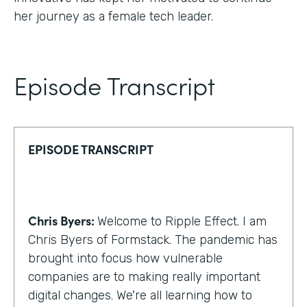
her journey as a female tech leader.
Episode Transcript
EPISODE TRANSCRIPT
Chris Byers:
Welcome to Ripple Effect. I am
Chris Byers of Formstack. The pandemic has
brought into focus how vulnerable
companies are to making really important
digital changes. We're all learning how to