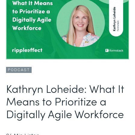
PODCAST
Kathryn Loheide: What It
Means to Prioritize a
Digitally Agile Workforce