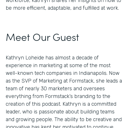
workforce, Kathryn shares her insights on how to
be more efficient, adaptable, and fulfilled at work.
Meet Our Guest
Kathryn Loheide has almost a decade of
experience in marketing at some of the most
well-known tech companies in Indianapolis. Now
as the SVP of Marketing at Formstack, she leads a
team of nearly 30 marketers and oversees
everything from Formstack’s branding to the
creation of this podcast. Kathryn is a committed
leader, who is passionate about building teams
and growing people. The ability to be creative and
innovative has kept her motivated to continue