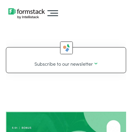
Subscribe to our newsletter