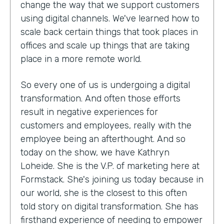
change the way that we support customers
using digital channels. We've learned how to
scale back certain things that took places in
offices and scale up things that are taking
place in a more remote world.
So every one of us is undergoing a digital
transformation. And often those efforts
result in negative experiences for
customers and employees, really with the
employee being an afterthought. And so
today on the show, we have Kathryn
Loheide. She is the V.P. of marketing here at
Formstack. She's joining us today because in
our world, she is the closest to this often
told story on digital transformation. She has
firsthand experience of needing to empower