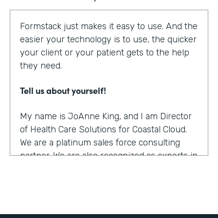
Formstack just makes it easy to use. And the
easier your technology is to use, the quicker
your client or your patient gets to the help
they need.
Tell us about yourself!
My name is JoAnne King, and I am Director
of Health Care Solutions for Coastal Cloud.
We are a platinum sales force consulting
partner. We are also recognized as experts in
the health care space.
What were the challenges before using
Formstack?