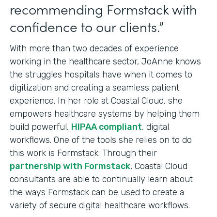
recommending Formstack with
confidence to our clients.”
With more than two decades of experience
working in the healthcare sector, JoAnne knows
the struggles hospitals have when it comes to
digitization and creating a seamless patient
experience. In her role at Coastal Cloud, she
empowers healthcare systems by helping them
build powerful,
HIPAA compliant
, digital
workflows. One of the tools she relies on to do
this work is Formstack. Through their
partnership with Formstack
, Coastal Cloud
consultants are able to continually learn about
the ways Formstack can be used to create a
variety of secure digital healthcare workflows.