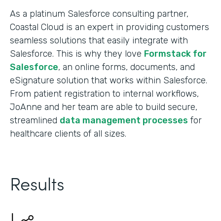
As a platinum Salesforce consulting partner,
Coastal Cloud is an expert in providing customers
seamless solutions that easily integrate with
Salesforce. This is why they love
Formstack for
Salesforce
, an online forms, documents, and
eSignature solution that works within Salesforce.
From patient registration to internal workflows,
JoAnne and her team are able to build secure,
streamlined
data management processes
for
healthcare clients of all sizes.
Results