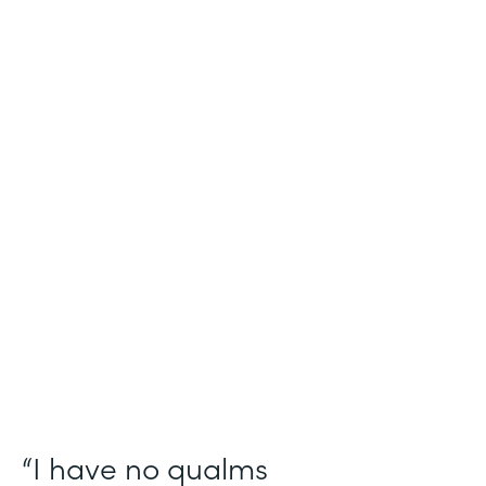
Industry
Salesforce Consulting
Use Case
Digital Healthcare Workflows
Partner Since
2019
Products
Formstack for Salesforce
“I have no qualms