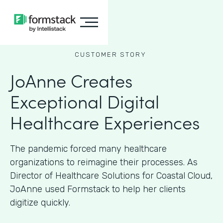
CUSTOMER STORY
JoAnne Creates
Exceptional Digital
Healthcare Experiences
The pandemic forced many healthcare
organizations to reimagine their processes. As
Director of Healthcare Solutions for Coastal Cloud,
JoAnne used Formstack to help her clients
digitize quickly.