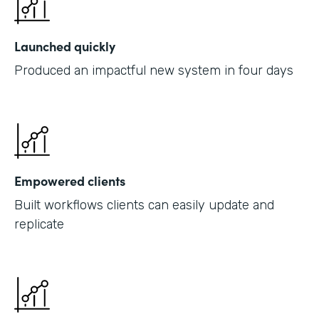
Launched quickly
Produced an impactful new system in four days
Empowered clients
Built workflows clients can easily update and
replicate