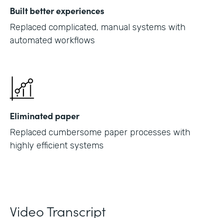
Built better experiences
Replaced complicated, manual systems with
automated workflows
Eliminated paper
Replaced cumbersome paper processes with
highly efficient systems
Video Transcript