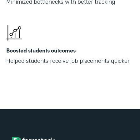
Minimized bottlenecks with better tracking
Boosted students outcomes
Helped students receive job placements quicker