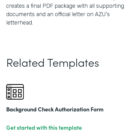
creates a final PDF package with all supporting
documents and an official letter on AZU's
letterhead.
Related Templates
Background Check Authorization Form
Get started with this template