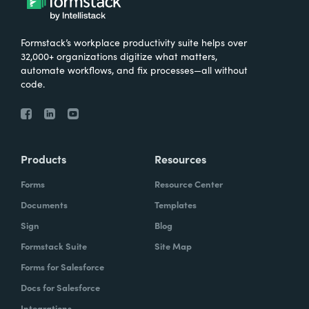
Formstack’s workplace productivity suite helps over
32,000+ organizations digitize what matters,
automate workflows, and fix processes—all without
code.
Products
Resources
Forms
Resource Center
Documents
Templates
Sign
Blog
Formstack Suite
Site Map
Forms for Salesforce
Docs for Salesforce
Integrations