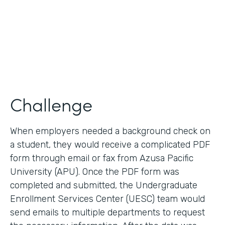
2017
Products
Forms, Documents
Challenge
When employers needed a background check on
a student, they would receive a complicated PDF
form through email or fax from Azusa Pacific
University (APU). Once the PDF form was
completed and submitted, the Undergraduate
Enrollment Services Center (UESC) team would
send emails to multiple departments to request