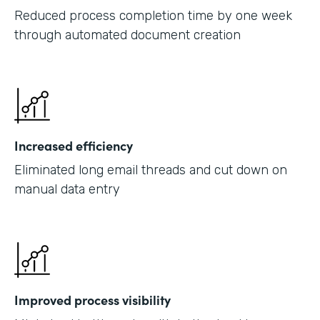
Reduced process completion time by one week
through automated document creation
Increased efficiency
Eliminated long email threads and cut down on
manual data entry
Improved process visibility