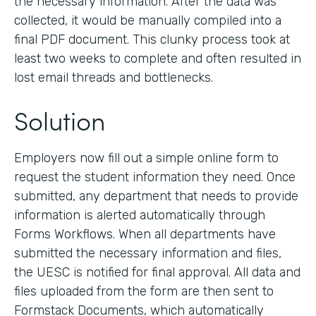
the necessary information. After the data was
collected, it would be manually compiled into a
final PDF document. This clunky process took at
least two weeks to complete and often resulted in
lost email threads and bottlenecks.
Solution
Employers now fill out a simple online form to
request the student information they need. Once
submitted, any department that needs to provide
information is alerted automatically through
Forms Workflows. When all departments have
submitted the necessary information and files,
the UESC is notified for final approval. All data and
files uploaded from the form are then sent to
Formstack Documents, which automatically