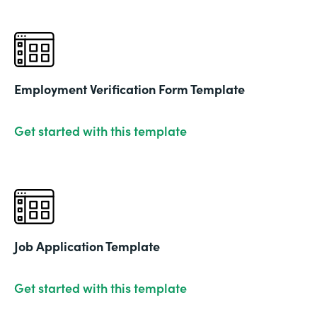
Employment Verification Form Template
Get started with this template
Job Application Template
Get started with this template