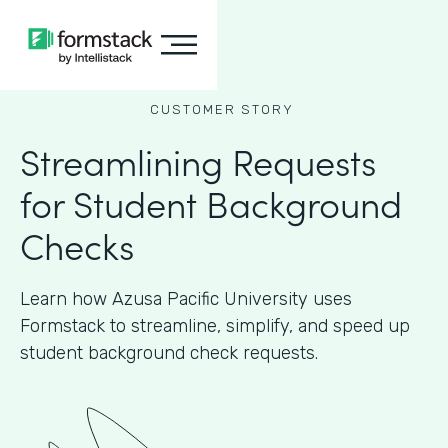
CUSTOMER STORY
Streamlining Requests
for Student Background
Checks
Learn how Azusa Pacific University uses
Formstack to streamline, simplify, and speed up
student background check requests.