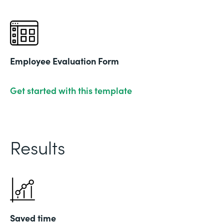
Employee Evaluation Form
Get started with this template
Results
Saved time