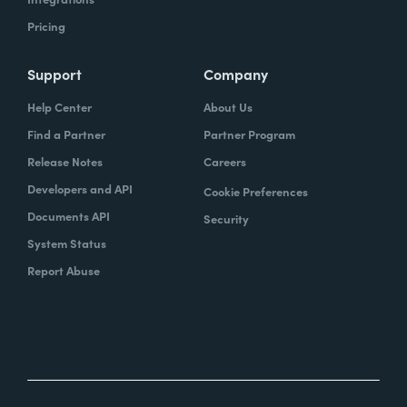
Pricing
Support
Company
Help Center
About Us
Find a Partner
Partner Program
Release Notes
Careers
Developers and API
Cookie Preferences
Documents API
Security
System Status
Report Abuse